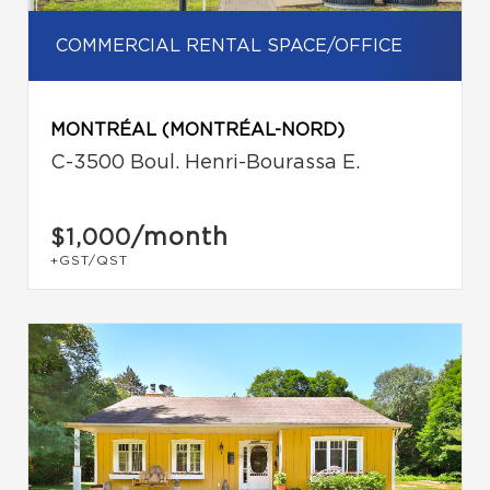
COMMERCIAL RENTAL SPACE/OFFICE
MONTRÉAL (MONTRÉAL-NORD)
C-3500 Boul. Henri-Bourassa E.
/month
$1,000
+GST/QST