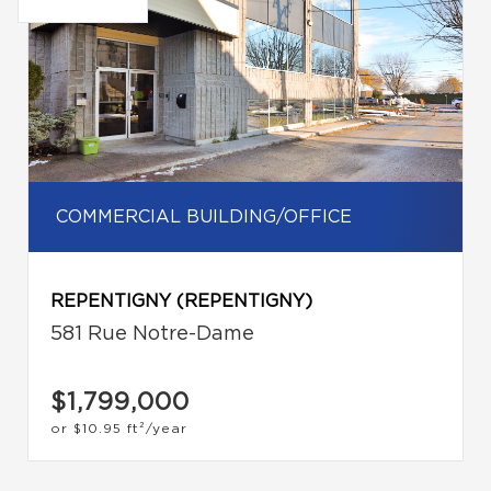
COMMERCIAL BUILDING/OFFICE
REPENTIGNY (REPENTIGNY)
581 Rue Notre-Dame
$1,799,000
or
$10.95
ft²/year