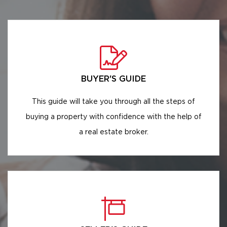
BUYER'S GUIDE
This guide will take you through all the steps of
buying a property with confidence with the help of
a real estate broker.