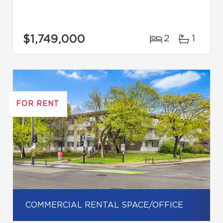
$1,749,000
2
1
FOR RENT
COMMERCIAL RENTAL SPACE/OFFICE