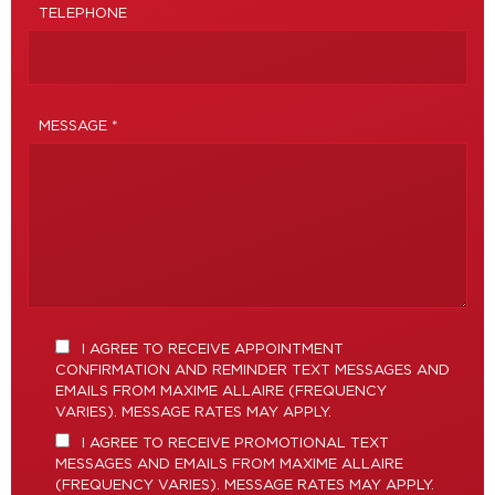
TELEPHONE
MESSAGE *
I AGREE TO RECEIVE APPOINTMENT
CONFIRMATION AND REMINDER TEXT MESSAGES AND
EMAILS FROM MAXIME ALLAIRE (FREQUENCY
VARIES). MESSAGE RATES MAY APPLY.
I AGREE TO RECEIVE PROMOTIONAL TEXT
MESSAGES AND EMAILS FROM MAXIME ALLAIRE
(FREQUENCY VARIES). MESSAGE RATES MAY APPLY.