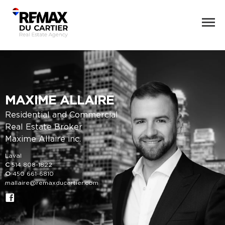
MAXIME ALLAIRE
Residential and Commercial
Real Estate Broker
Maxime Allaire inc.
Laval
C
514 808-1822
O
450 661-6810
mallaire@remaxducartier.com