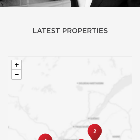
LATEST PROPERTIES
+
−
2