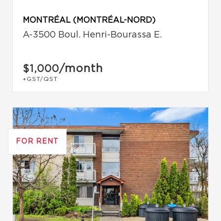
MONTRÉAL (MONTRÉAL-NORD)
A-3500 Boul. Henri-Bourassa E.
/month
$1,000
+GST/QST
FOR RENT