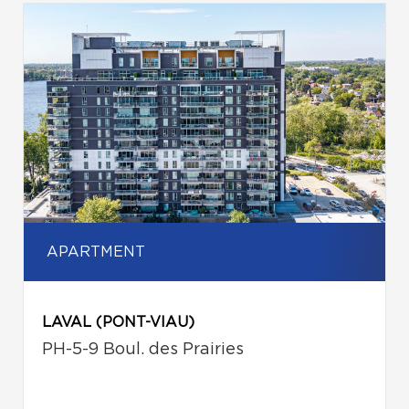
APARTMENT
LAVAL (PONT-VIAU)
PH-5-9 Boul. des Prairies