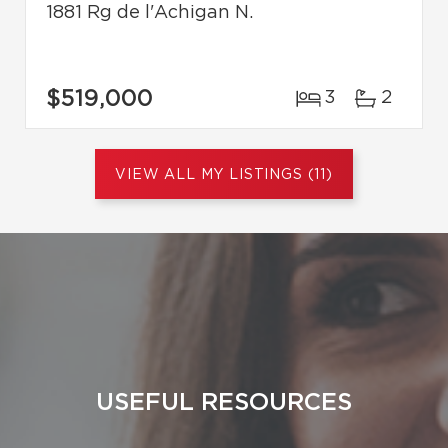
1881 Rg de l'Achigan N.
$519,000
3
2
VIEW ALL MY LISTINGS (11)
USEFUL RESOURCES