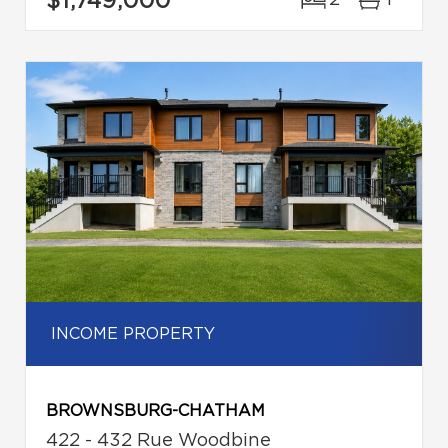
$1,749,000
2
1
INCOME PROPERTY
BROWNSBURG-CHATHAM
422 - 432 Rue Woodbine