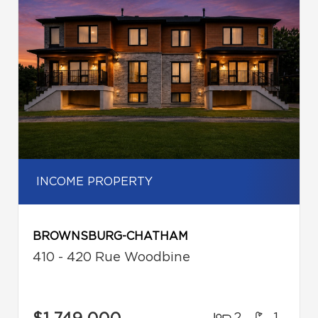
INCOME PROPERTY
BROWNSBURG-CHATHAM
410 - 420 Rue Woodbine