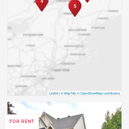
4
5
Leaflet
|
© MapTiler
© OpenStreetMap contributors
FOR RENT