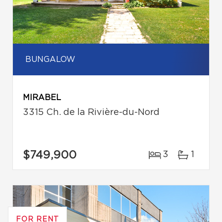
BUNGALOW
MIRABEL
3315 Ch. de la Rivière-du-Nord
$749,900
3
1
FOR RENT