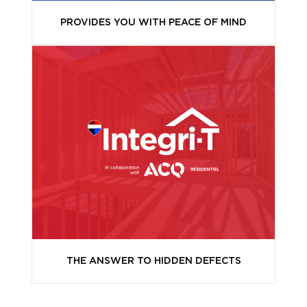
PROVIDES YOU WITH PEACE OF MIND
THE ANSWER TO HIDDEN DEFECTS