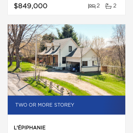
$849,000
2
2
TWO OR MORE STOREY
L'ÉPIPHANIE