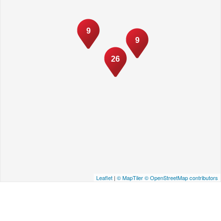
9
9
26
Leaflet
|
© MapTiler
© OpenStreetMap contributors