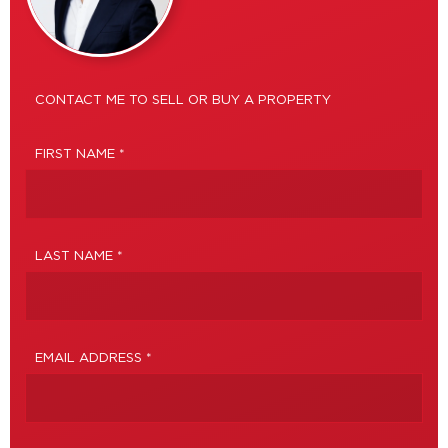
CONTACT ME TO SELL OR BUY A PROPERTY
FIRST NAME *
LAST NAME *
EMAIL ADDRESS *