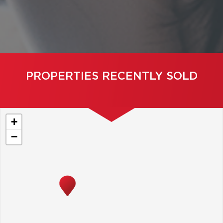
PROPERTIES RECENTLY SOLD
+
−