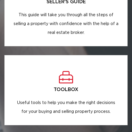
SELLER'S GUIDE
This guide will take you through all the steps of
selling a property with confidence with the help of a
real estate broker.
TOOLBOX
Useful tools to help you make the right decisions
for your buying and selling property process.