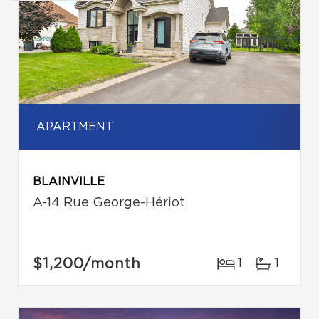
APARTMENT
BLAINVILLE
A-14 Rue George-Hériot
$1,200
/month
1
1