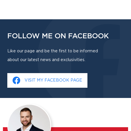
FOLLOW ME ON FACEBOOK
Like our page and be the first to be informed
about our latest news and exclusivities.
VISIT MY FACEBOOK PAGE