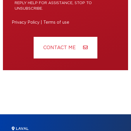
REPLY HELP FOR ASSISTANCE, STOP TO
UNSUBSCRIBE.
Privacy Policy
|
Terms of use
CONTACT ME
LAVAL