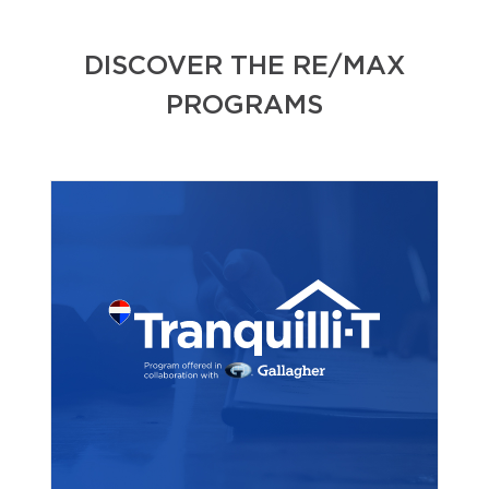
DISCOVER THE RE/MAX
PROGRAMS